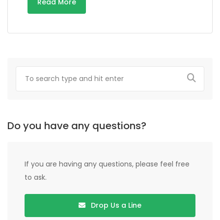
Read More
Do you have any questions?
If you are having any questions, please feel free
to ask.
Drop Us a Line