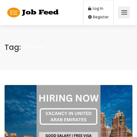
Log In
Register
Tag:
UAE News