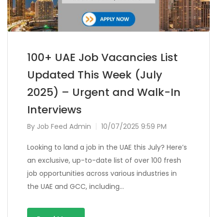
100+ UAE Job Vacancies List
Updated This Week (July
2025) – Urgent and Walk-In
Interviews
By
Job Feed Admin
10/07/2025 9:59 PM
Looking to land a job in the UAE this July? Here’s
an exclusive, up-to-date list of over 100 fresh
job opportunities across various industries in
the UAE and GCC, including…