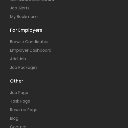
Job Alerts
My Bookmarks
For Employers
Browse Candidates
Employer Dashboard
Add Job
Job Packages
Other
Job Page
Task Page
Resume Page
Blog
Contact