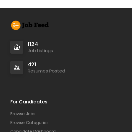
1124
Job Listings
421
Resumes Posted
For Candidates
Browse Jobs
Browse Categories
Candidate Dashboard