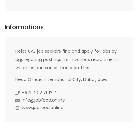
Informations
Helps UAE job seekers find and apply for jobs by
aggregating postings from various recruitment
websites and social media profiles.
Head Office, International City, Dubai, Uae.
+971 7012 7012 7
info@jobfeed.online
www.jobfeed.online