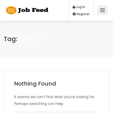
Log In
Register
Tag:
Secretary Jobs
Nothing Found
It seems we can’t find what you’re looking for.
Perhaps searching can help.