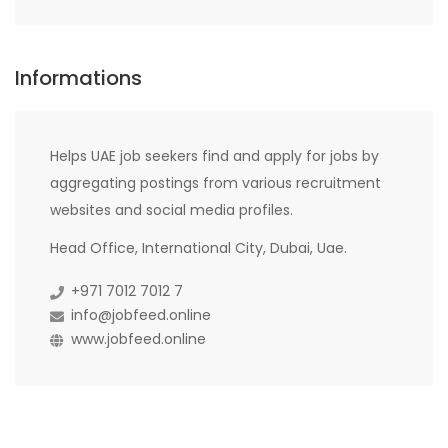
Informations
Helps UAE job seekers find and apply for jobs by
aggregating postings from various recruitment
websites and social media profiles.
Head Office, International City, Dubai, Uae.
+971 7012 7012 7
info@jobfeed.online
www.jobfeed.online