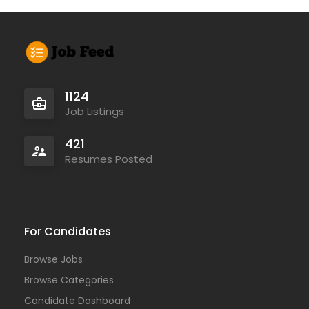
1124
Job Listings
421
Resumes Posted
For Candidates
Browse Jobs
Browse Categories
Candidate Dashboard