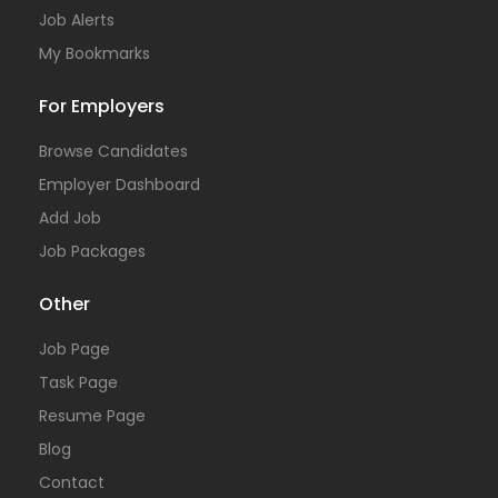
Job Alerts
My Bookmarks
For Employers
Browse Candidates
Employer Dashboard
Add Job
Job Packages
Other
Job Page
Task Page
Resume Page
Blog
Contact