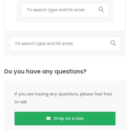
Do you have any questions?
If you are having any questions, please feel free
to ask.
Drop Us a Line