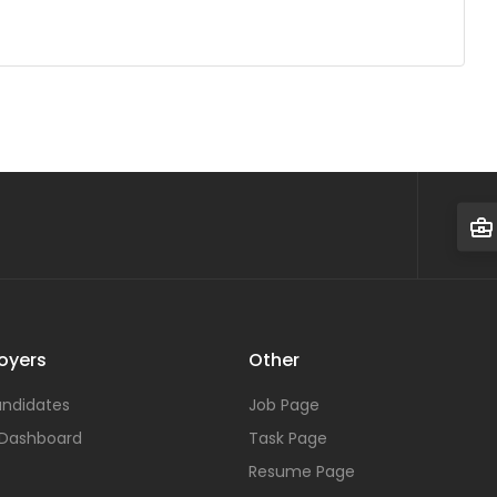
oyers
Other
ndidates
Job Page
 Dashboard
Task Page
Resume Page