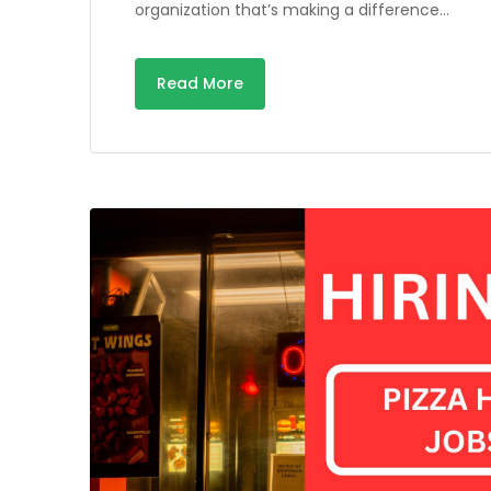
organization that’s making a difference…
Read More