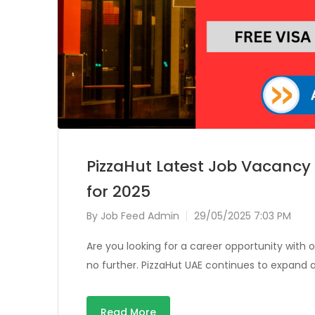
PizzaHut Latest Job Vacancy
for 2025
By
Job Feed Admin
29/05/2025 7:03 PM
Are you looking for a career opportunity with
no further. PizzaHut UAE continues to expand 
Read More