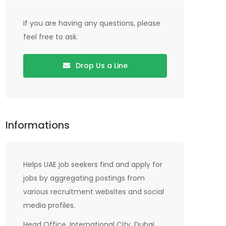
If you are having any questions, please
feel free to ask.
Drop Us a Line
Informations
Helps UAE job seekers find and apply for
jobs by aggregating postings from
various recruitment websites and social
media profiles.
Head Office, International City, Dubai,