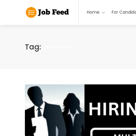
Home
For Candid
Tag:
Marketing Jobs