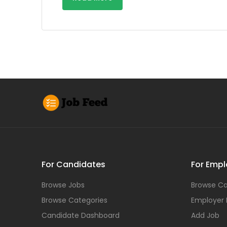
For Candidates
For Empl
Browse Jobs
Browse Ca
Browse Categories
Employer
Candidate Dashboard
Add Job