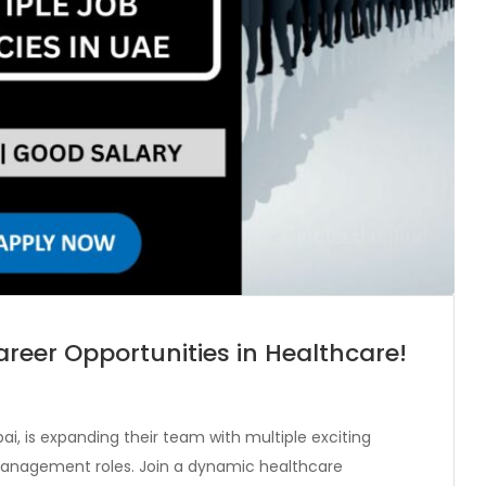
reer Opportunities in Healthcare!
i, is expanding their team with multiple exciting
d management roles. Join a dynamic healthcare