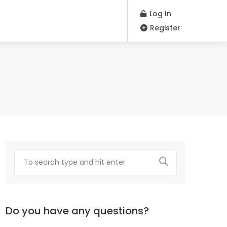
Log In
Register
Do you have any questions?