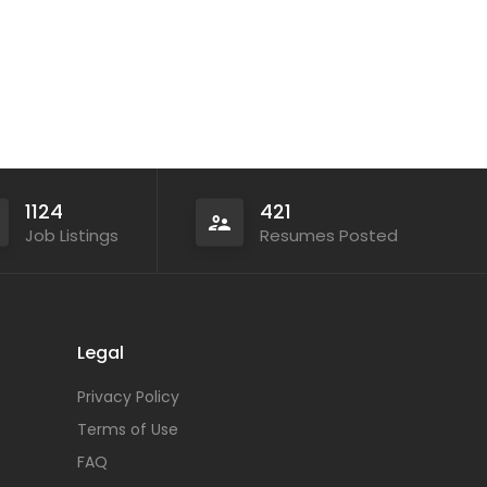
1124
421
Job Listings
Resumes Posted
Legal
Privacy Policy
Terms of Use
FAQ