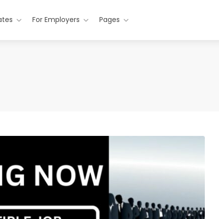
ates
For Employers
Pages