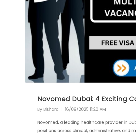
Novomed Dubai: 4 Exciting Ca
By
Bishara
16/09/2025 11:20 AM
Novomed, a leading healthcare provider in Duba
positions across clinical, administrative, an