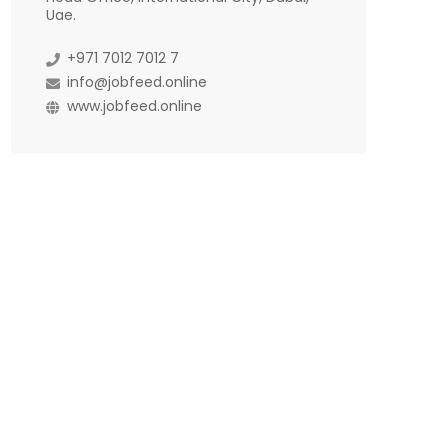
Uae.
+971 7012 7012 7
info@jobfeed.online
www.jobfeed.online