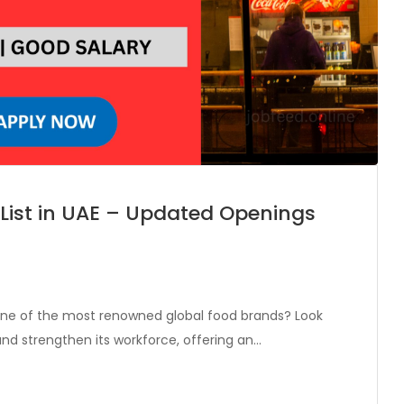
 List in UAE – Updated Openings
 one of the most renowned global food brands? Look
and strengthen its workforce, offering an…