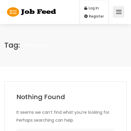
Log In
Register
Tag:
Lawyer Jobs
Nothing Found
It seems we can’t find what you’re looking for.
Perhaps searching can help.