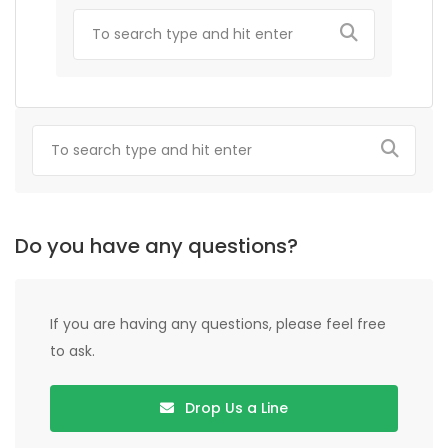
Do you have any questions?
If you are having any questions, please feel free
to ask.
Drop Us a Line