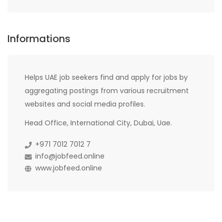
Informations
Helps UAE job seekers find and apply for jobs by
aggregating postings from various recruitment
websites and social media profiles.
Head Office, International City, Dubai, Uae.
+971 7012 7012 7
info@jobfeed.online
www.jobfeed.online