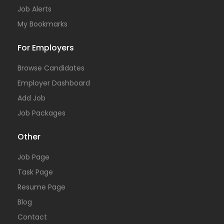
Job Alerts
My Bookmarks
For Employers
Browse Candidates
Employer Dashboard
Add Job
Job Packages
Other
Job Page
Task Page
Resume Page
Blog
Contact