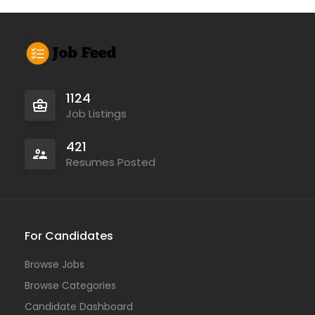
1124
Job Listings
421
Resumes Posted
For Candidates
Browse Jobs
Browse Categories
Candidate Dashboard