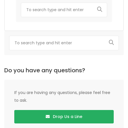
Do you have any questions?
If you are having any questions, please feel free
to ask.
Drop Us a Line