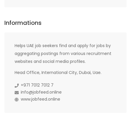
Informations
Helps UAE job seekers find and apply for jobs by
aggregating postings from various recruitment
websites and social media profiles.
Head Office, International City, Dubai, Uae.
+971 7012 7012 7
info@jobfeed.online
www.jobfeed.online