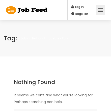
Log In
Register
Tag:
Jobs in National Industries Park
Nothing Found
It seems we can’t find what you’re looking for.
Perhaps searching can help.