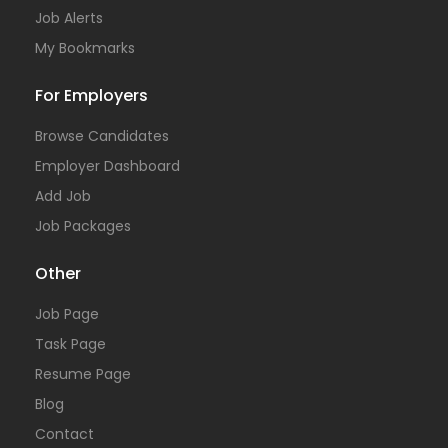
Job Alerts
My Bookmarks
For Employers
Browse Candidates
Employer Dashboard
Add Job
Job Packages
Other
Job Page
Task Page
Resume Page
Blog
Contact