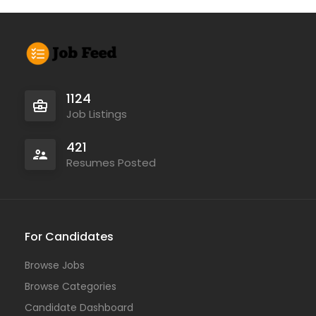
1124
Job Listings
421
Resumes Posted
For Candidates
Browse Jobs
Browse Categories
Candidate Dashboard