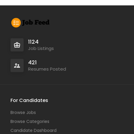
1124
Job Listings
421
Resumes Posted
For Candidates
Browse Jobs
Browse Categories
Candidate Dashboard