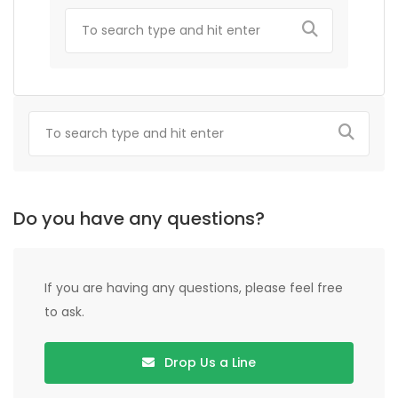
Do you have any questions?
If you are having any questions, please feel free
to ask.
Drop Us a Line