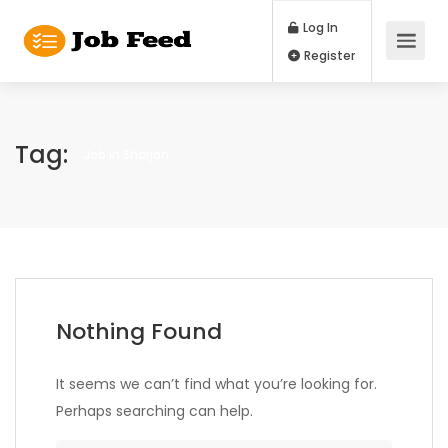
Log In
Register
Tag:
Job in Sharjah
Nothing Found
It seems we can’t find what you’re looking for.
Perhaps searching can help.