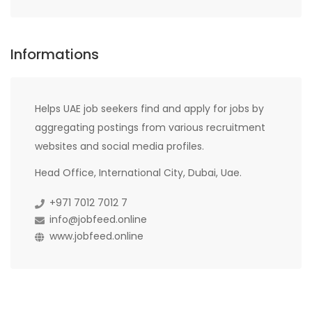
Informations
Helps UAE job seekers find and apply for jobs by
aggregating postings from various recruitment
websites and social media profiles.
Head Office, International City, Dubai, Uae.
+971 7012 7012 7
info@jobfeed.online
www.jobfeed.online