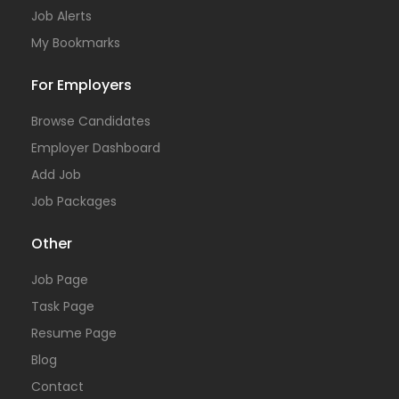
Job Alerts
My Bookmarks
For Employers
Browse Candidates
Employer Dashboard
Add Job
Job Packages
Other
Job Page
Task Page
Resume Page
Blog
Contact