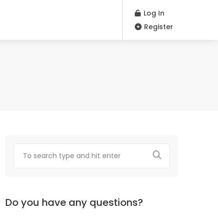
Log In
Register
Do you have any questions?