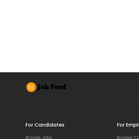
For Candidates
For Empl
Browse Jobs
Browse Ca