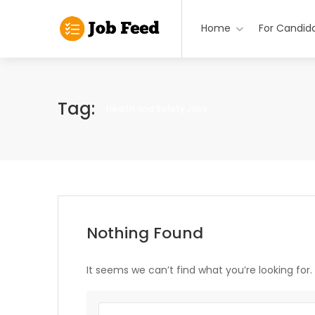
Home
For Candid
Tag:
Health and Safety Jobs
Nothing Found
It seems we can’t find what you’re looking for