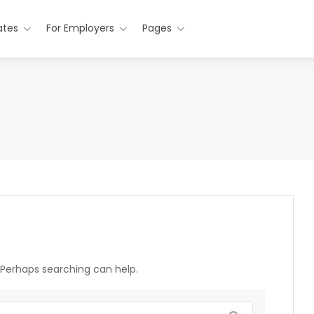
ates
For Employers
Pages
. Perhaps searching can help.