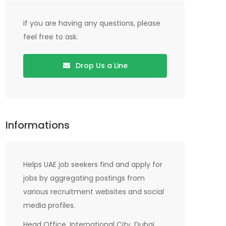
If you are having any questions, please
feel free to ask.
Drop Us a Line
Informations
Helps UAE job seekers find and apply for
jobs by aggregating postings from
various recruitment websites and social
media profiles.
Head Office, International City, Dubai,