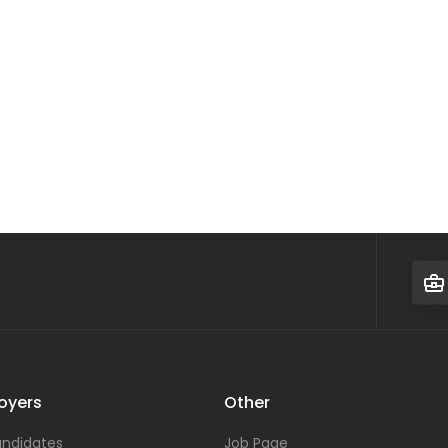
oyers
Other
ndidates
Job Page