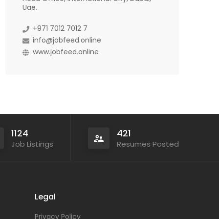
Uae.
+971 7012 7012 7
info@jobfeed.online
www.jobfeed.online
1124
421
Job Listings
Resumes Posted
Legal
Privacy Policy