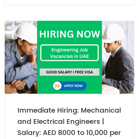
Immediate Hiring: Mechanical
and Electrical Engineers |
Salary: AED 8000 to 10,000 per