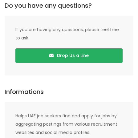
Do you have any questions?
If you are having any questions, please feel free
to ask.
Drop Us a Line
Informations
Helps UAE job seekers find and apply for jobs by
aggregating postings from various recruitment
websites and social media profiles.