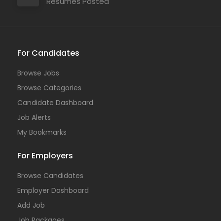
Resumes Posted
For Candidates
Browse Jobs
Browse Categories
Candidate Dashboard
Job Alerts
My Bookmarks
For Employers
Browse Candidates
Employer Dashboard
Add Job
Job Packages