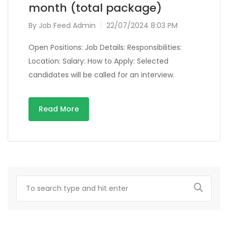
month (total package)
By
Job Feed Admin
22/07/2024 8:03 PM
Open Positions: Job Details: Responsibilities:
Location: Salary: How to Apply: Selected
candidates will be called for an interview.
Read More