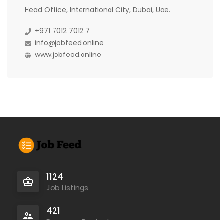
Head Office, International City, Dubai, Uae.
+971 7012 7012 7
info@jobfeed.online
www.jobfeed.online
1124
Job Listings
421