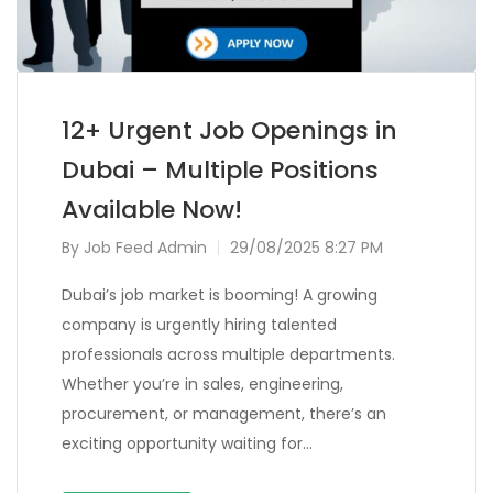
12+ Urgent Job Openings in
Dubai – Multiple Positions
Available Now!
By
Job Feed Admin
29/08/2025 8:27 PM
Dubai’s job market is booming! A growing
company is urgently hiring talented
professionals across multiple departments.
Whether you’re in sales, engineering,
procurement, or management, there’s an
exciting opportunity waiting for…