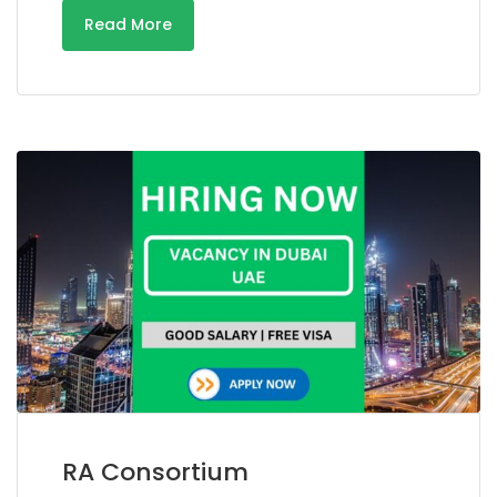
Read More
RA Consortium