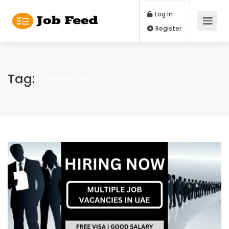
Log In
Register
Tag:
Electrical Jobs