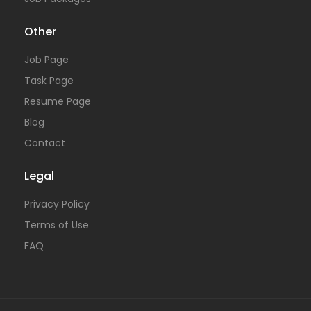
Other
Job Page
Task Page
Resume Page
Blog
Contact
Legal
Privacy Policy
Terms of Use
FAQ