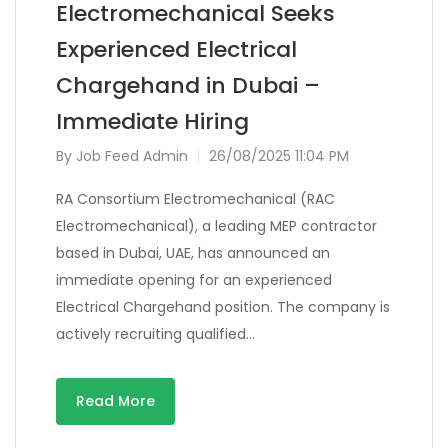
Electromechanical Seeks
Experienced Electrical
Chargehand in Dubai –
Immediate Hiring
By
Job Feed Admin
26/08/2025 11:04 PM
RA Consortium Electromechanical (RAC
Electromechanical), a leading MEP contractor
based in Dubai, UAE, has announced an
immediate opening for an experienced
Electrical Chargehand position. The company is
actively recruiting qualified…
Read More