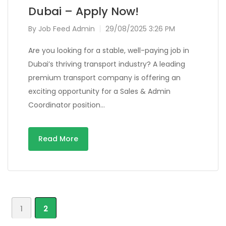
Dubai – Apply Now!
By
Job Feed Admin
29/08/2025 3:26 PM
Are you looking for a stable, well-paying job in
Dubai’s thriving transport industry? A leading
premium transport company is offering an
exciting opportunity for a Sales & Admin
Coordinator position…
Read More
1
2