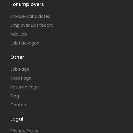
For Employers
Browse Candidates
Employer Dashboard
Add Job
Job Packages
Other
Job Page
Task Page
Resume Page
Blog
Contact
Legal
Privacy Policy