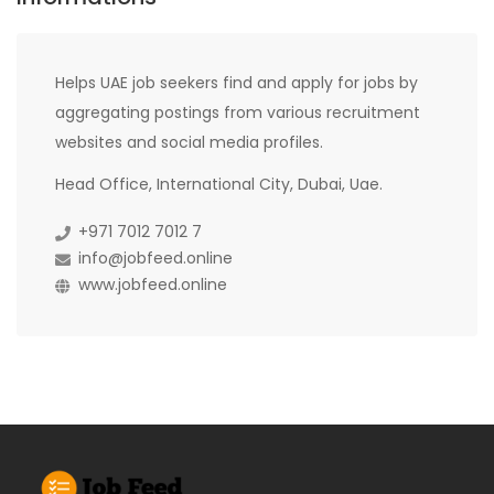
Helps UAE job seekers find and apply for jobs by
aggregating postings from various recruitment
websites and social media profiles.
Head Office, International City, Dubai, Uae.
+971 7012 7012 7
info@jobfeed.online
www.jobfeed.online