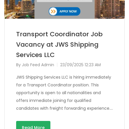
Transport Coordinator Job
Vacancy at JWS Shipping
Services LLC
By
Job Feed Admin
23/09/2025 12:23 AM
JWS Shipping Services LLC is hiring immediately
for a Transport Coordinator position. This
opportunity is open to all nationalities and
offers immediate joining for qualified
candidates with freight forwarding experience….
Read More