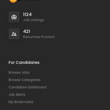
1124
Job Listings
421
Resumes Posted
For Candidates
Browse Jobs
Browse Categories
Candidate Dashboard
Job Alerts
My Bookmarks