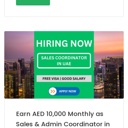
Earn AED 10,000 Monthly as
Sales & Admin Coordinator in