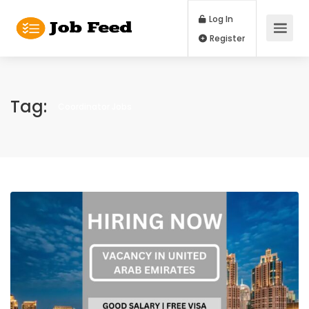
Log In
Register
Tag:
Coordinator Jobs