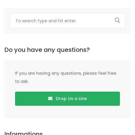
Do you have any questions?
If you are having any questions, please feel free
to ask.
Drop Us a Line
Informations