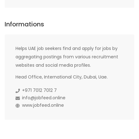
Informations
Helps UAE job seekers find and apply for jobs by
aggregating postings from various recruitment
websites and social media profiles.
Head Office, International City, Dubai, Uae.
+971 7012 7012 7
info@jobfeed.online
www.jobfeed.online