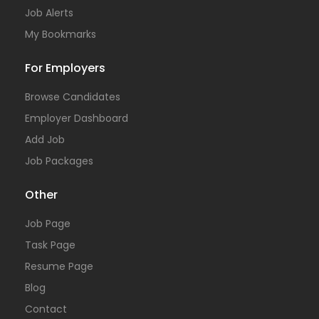
Job Alerts
My Bookmarks
For Employers
Browse Candidates
Employer Dashboard
Add Job
Job Packages
Other
Job Page
Task Page
Resume Page
Blog
Contact