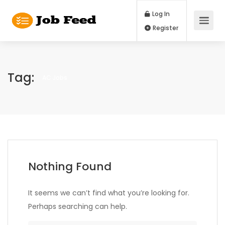
Log In
Register
Tag:
AC Jobs
Nothing Found
It seems we can’t find what you’re looking for.
Perhaps searching can help.