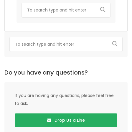
Do you have any questions?
If you are having any questions, please feel free
to ask.
Drop Us a Line