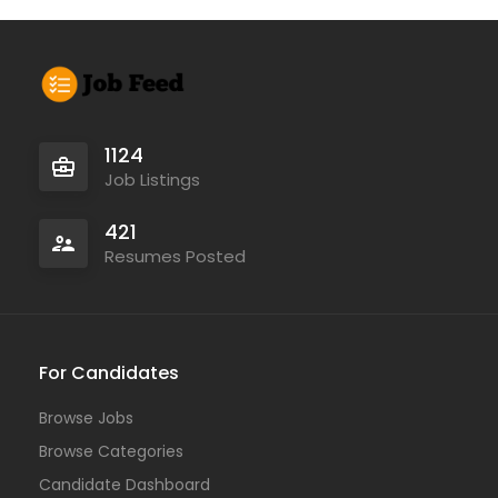
1124
Job Listings
421
Resumes Posted
For Candidates
Browse Jobs
Browse Categories
Candidate Dashboard