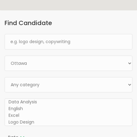
Find Candidate