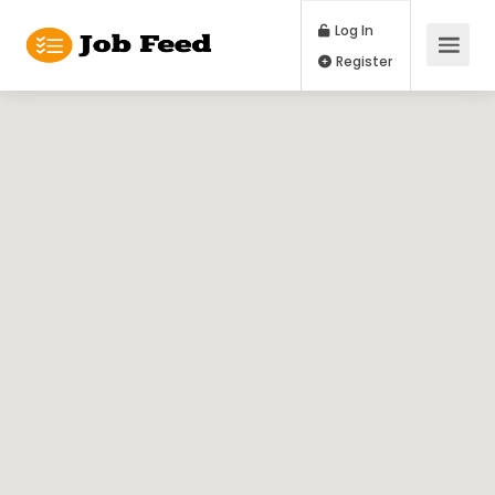
Log In
Register