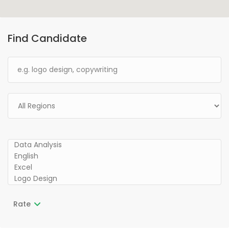
Find Candidate
Rate