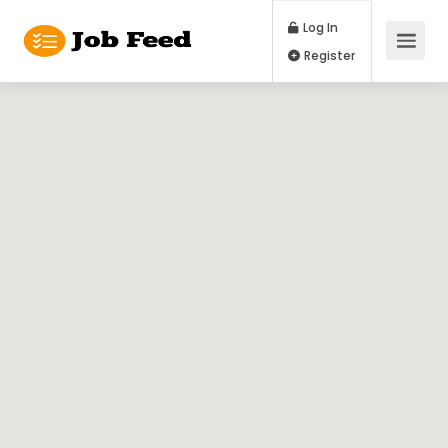
Log In
Register