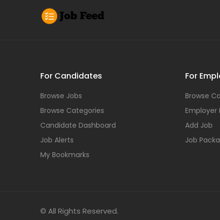
For Candidates
For Empl
Browse Jobs
Browse Ca
Browse Categories
Employer
Candidate Dashboard
Add Job
Job Alerts
Job Pack
My Bookmarks
© All Rights Reserved.