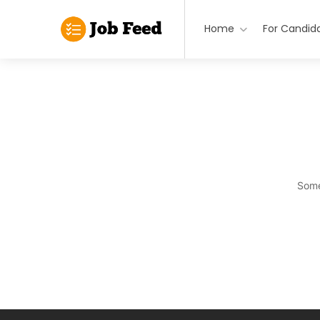
Home
For Candid
Some