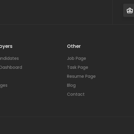
oyers
Other
ndidates
Job Page
 Dashboard
Task Page
Resume Page
ages
Blog
Contact