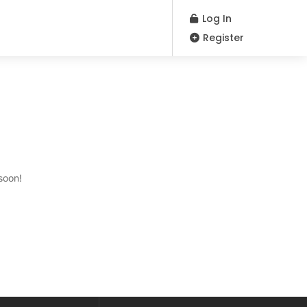
Log In
Register
soon!