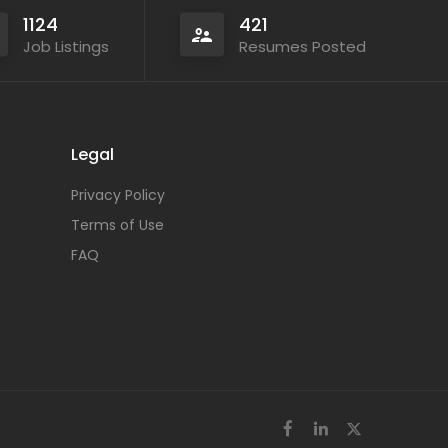
1124
421
Job Listings
Resumes Posted
Legal
Privacy Policy
Terms of Use
FAQ