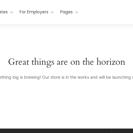
ates
For Employers
Pages
Great things are on the horizon
thing big is brewing! Our store is in the works and will be launching 