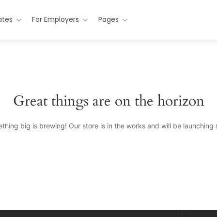
ates
For Employers
Pages
Great things are on the horizon
thing big is brewing! Our store is in the works and will be launching 