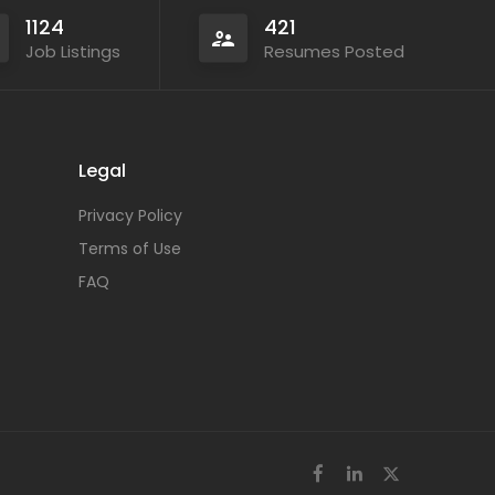
1124
421
Job Listings
Resumes Posted
Legal
Privacy Policy
Terms of Use
FAQ