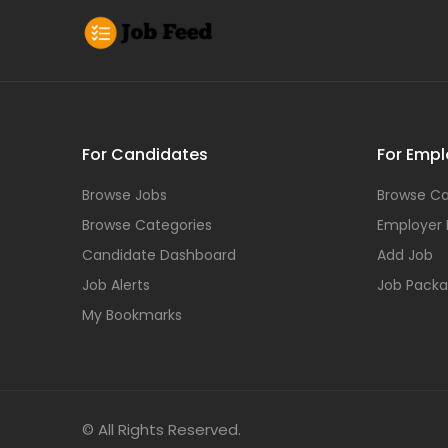
For Candidates
For Empl
Browse Jobs
Browse Ca
Browse Categories
Employer
Candidate Dashboard
Add Job
Job Alerts
Job Pack
My Bookmarks
© All Rights Reserved.