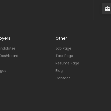
oyers
Other
ndidates
Job Page
 Dashboard
Task Page
Resume Page
ages
Blog
Contact