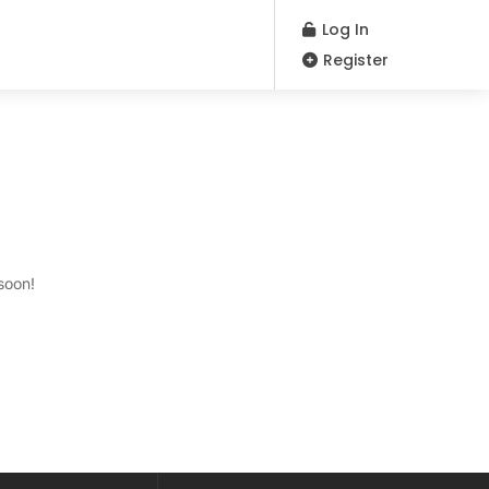
Log In
Register
soon!