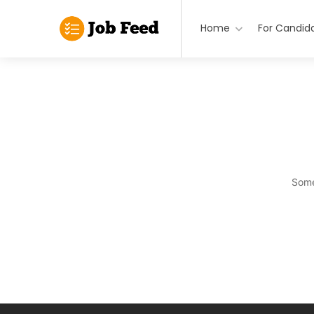
Home
For Candid
Some