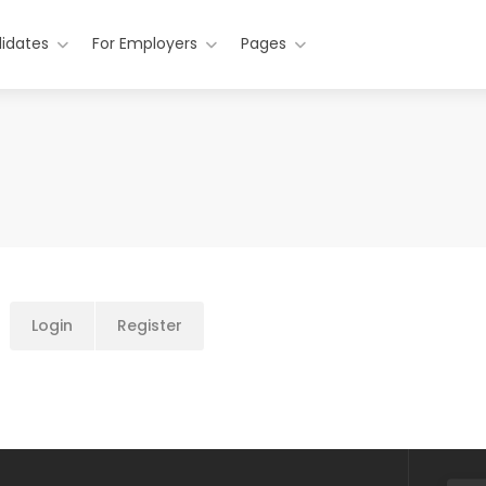
idates
For Employers
Pages
Login
Register