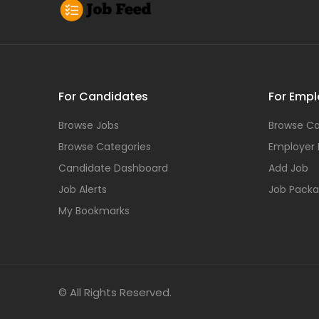
For Candidates
For Empl
Browse Jobs
Browse Ca
Browse Categories
Employer
Candidate Dashboard
Add Job
Job Alerts
Job Pack
My Bookmarks
© All Rights Reserved.