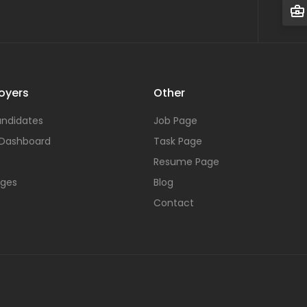
oyers
Other
ndidates
Job Page
 Dashboard
Task Page
Resume Page
ages
Blog
Contact