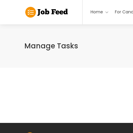
Home
For Cand
Manage Tasks