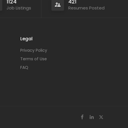
1124
421
Job Listings
Resumes Posted
Legal
Privacy Policy
Terms of Use
FAQ