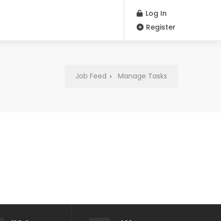
Log In
Register
Job Feed
Manage Tasks