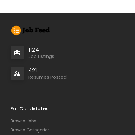
1124
Job Listings
421
Resumes Posted
For Candidates
Browse Jobs
Browse Categories