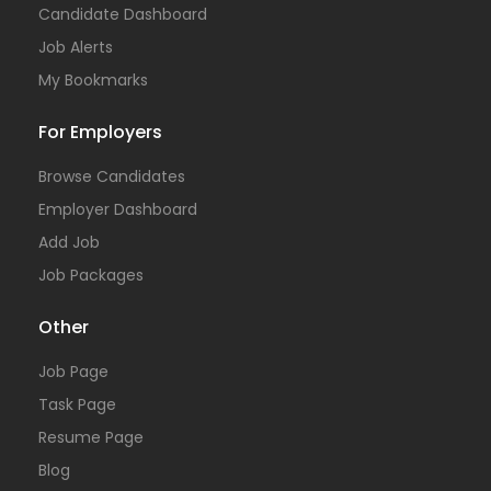
Candidate Dashboard
Job Alerts
My Bookmarks
For Employers
Browse Candidates
Employer Dashboard
Add Job
Job Packages
Other
Job Page
Task Page
Resume Page
Blog