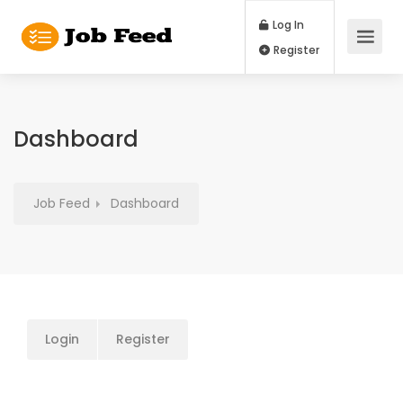
Log In
Register
Dashboard
Job Feed
Dashboard
Login
Register