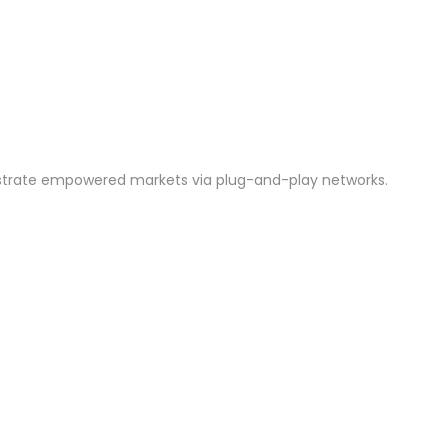
istrate empowered markets via plug-and-play networks.