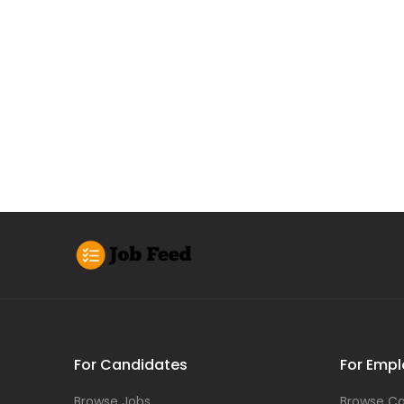
For Candidates
For Empl
Browse Jobs
Browse Ca