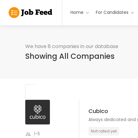
Home
For Candidates
We have 8 companies in our database
Showing All Companies
Cubico
Always dedicated and
Not rated yet
1-5