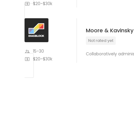
$20-$30k
Moore & Kavinsky
Not rated yet
15-30
Collaboratively admin
$20-$30k