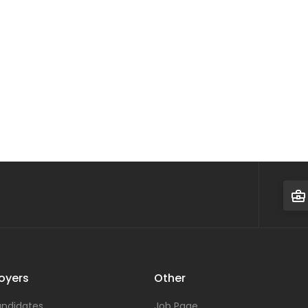
oyers
Other
ndidates
Job Page