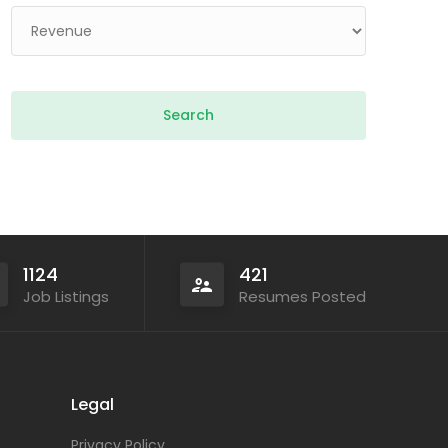
1124
421
Job Listings
Resumes Posted
Legal
Privacy Policy