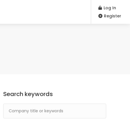
Log In
Register
Search keywords