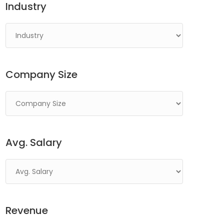
Industry
Company Size
Avg. Salary
Revenue