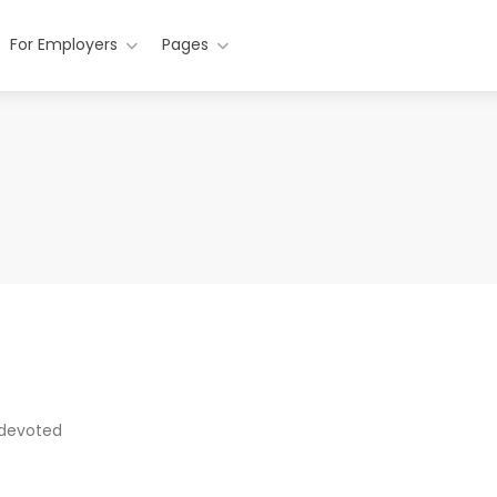
For Employers
Pages
 devoted