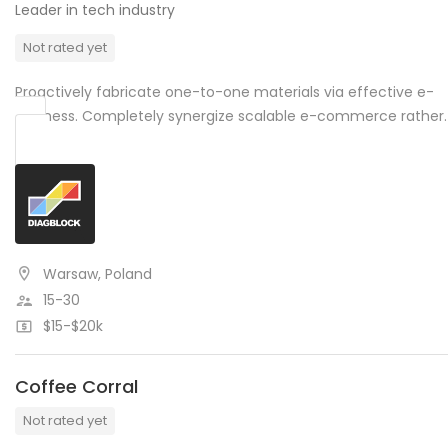
Leader in tech industry
Not rated yet
Proactively fabricate one-to-one materials via effective e-
business. Completely synergize scalable e-commerce rather.
Warsaw, Poland
15-30
$15-$20k
Coffee Corral
Not rated yet