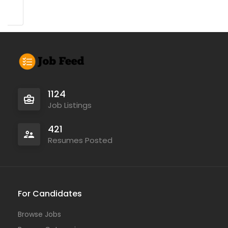
1124
Job Listings
421
Resumes Posted
For Candidates
Browse Jobs