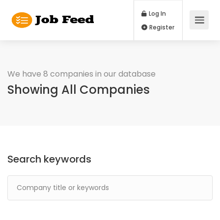
Log In
Register
We have 8 companies in our database
Showing All Companies
Search keywords