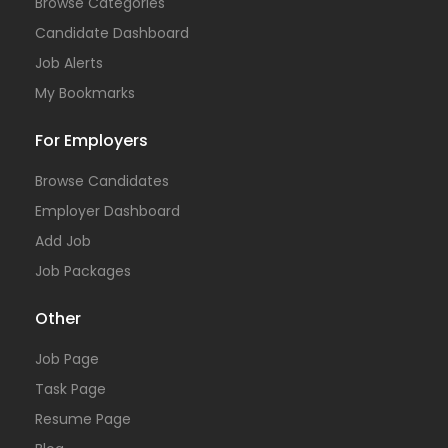
Browse Categories
Candidate Dashboard
Job Alerts
My Bookmarks
For Employers
Browse Candidates
Employer Dashboard
Add Job
Job Packages
Other
Job Page
Task Page
Resume Page