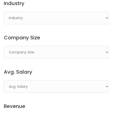
Industry
Company Size
Avg. Salary
Revenue