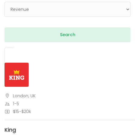
London, UK
1-5
$15-$20k
King