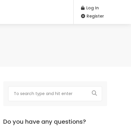
Log In
Register
Do you have any questions?