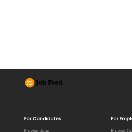
For Candidates
For Empl
Browse Jobs
Browse Ca