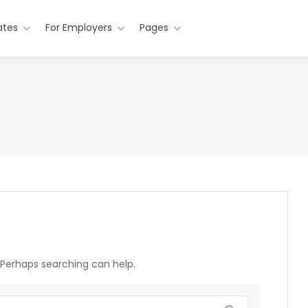
ates
For Employers
Pages
. Perhaps searching can help.