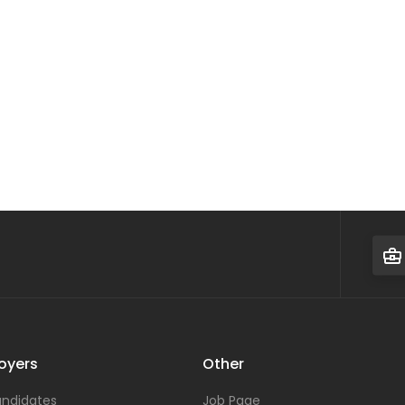
oyers
Other
ndidates
Job Page