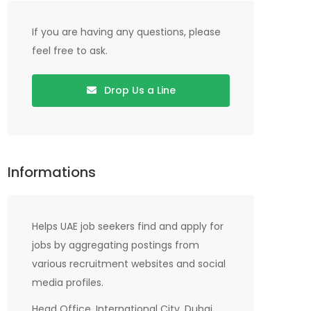
If you are having any questions, please
feel free to ask.
Drop Us a Line
Informations
Helps UAE job seekers find and apply for
jobs by aggregating postings from
various recruitment websites and social
media profiles.
Head Office, International City, Dubai,