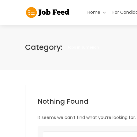
Home
For Candid
Category:
Jobs in Jumeirah
Nothing Found
It seems we can’t find what you’re looking for