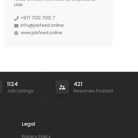
Uae.
+971 7012 7012 7
info@jobfeed.online
www.jobfeed.online
1124
421
Job Listings
Resumes Posted
Legal
Privacy Policy