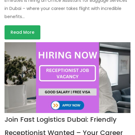
Emirates is hiring an Office Assistant for Baggage Services
in Dubai – where your career takes flight with incredible
benefits…
Read More
Join Fast Logistics Dubai: Friendly
Receptionist Wanted – Your Career