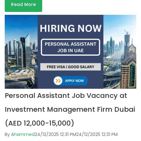
Read More
Personal Assistant Job Vacancy at
Investment Management Firm Dubai
(AED 12,000-15,000)
By
Ahammed
24/12/2025 12:31 PM
24/12/2025 12:31 PM