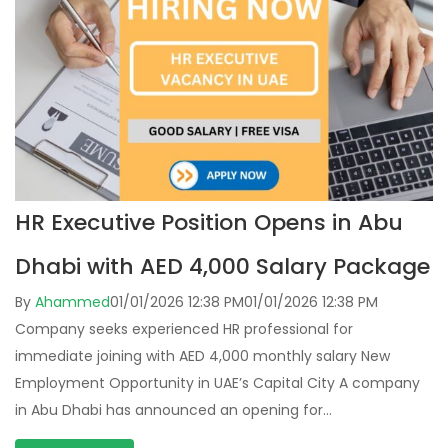
HR Executive Position Opens in Abu
Dhabi with AED 4,000 Salary Package
By
Ahammed
01/01/2026 12:38 PM
01/01/2026 12:38 PM
Company seeks experienced HR professional for
immediate joining with AED 4,000 monthly salary New
Employment Opportunity in UAE’s Capital City A company
in Abu Dhabi has announced an opening for…