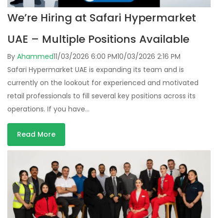
We’re Hiring at Safari Hypermarket
UAE – Multiple Positions Available
By
Ahammed
11/03/2026 6:00 PM
10/03/2026 2:16 PM
Safari Hypermarket UAE is expanding its team and is
currently on the lookout for experienced and motivated
retail professionals to fill several key positions across its
operations. If you have…
Read More