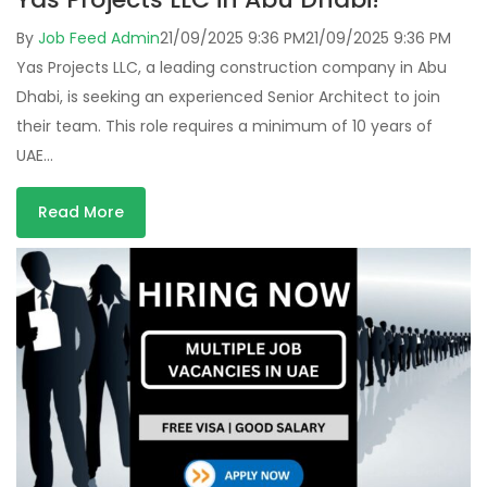
By
Job Feed Admin
21/09/2025 9:36 PM
21/09/2025 9:36 PM
Yas Projects LLC, a leading construction company in Abu
Dhabi, is seeking an experienced Senior Architect to join
their team. This role requires a minimum of 10 years of
UAE…
Read More