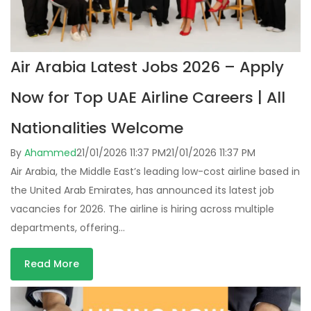
Air Arabia Latest Jobs 2026 – Apply
Now for Top UAE Airline Careers | All
Nationalities Welcome
By
Ahammed
21/01/2026 11:37 PM
21/01/2026 11:37 PM
Air Arabia, the Middle East’s leading low-cost airline based in
the United Arab Emirates, has announced its latest job
vacancies for 2026. The airline is hiring across multiple
departments, offering…
Read More