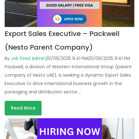
Export Sales Executive – Packwell
(Nesto Parent Company)
By
Job Feed Admin
20/09/2025 9:41 PM
20/09/2025 9:41 PM
Packwell, a division of Western International Group (parent
company of Nesto UAE), is seeking a dynamic Export Sales
Executive to drive international business growth in the
packaging and distribution sector….
Read More