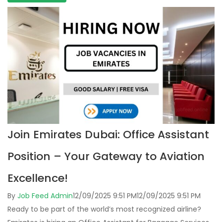
Join Emirates Dubai: Office Assistant
Position – Your Gateway to Aviation
Excellence!
By
Job Feed Admin
12/09/2025 9:51 PM
12/09/2025 9:51 PM
Ready to be part of the world’s most recognized airline?