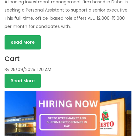
A leading investment management firm based in Dubai is
seeking a Personal Assistant to support a senior executive.
This full-time, office-based role offers AED 12,000-15,000
per month for candidates with…
Read More
Cart
By
25/09/2025 1:20 AM
Read More