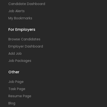
Candidate Dashboard
Job Alerts
My Bookmarks
For Employers
Browse Candidates
Employer Dashboard
Add Job
Job Packages
Other
Job Page
Task Page
Resume Page
Blog