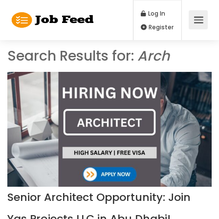
Log In
Register
Search Results for:
Arch
Senior Architect Opportunity: Join
Yas Projects LLC in Abu Dhabi!