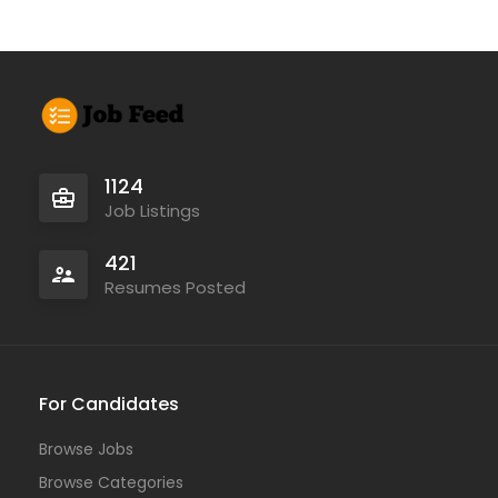
1124
Job Listings
421
Resumes Posted
For Candidates
Browse Jobs
Browse Categories