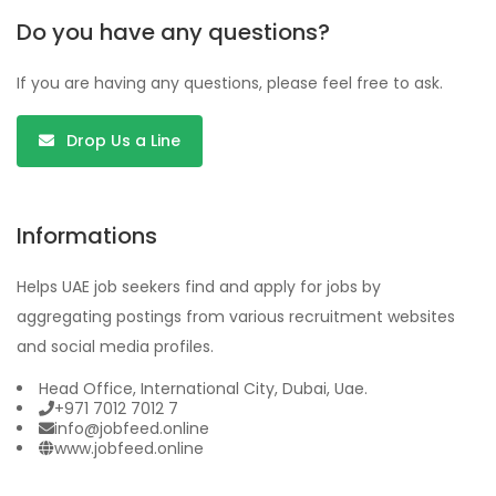
Do you have any questions?
If you are having any questions, please feel free to ask.
Drop Us a Line
Informations
Helps UAE job seekers find and apply for jobs by
aggregating postings from various recruitment websites
and social media profiles.
Head Office, International City, Dubai, Uae.
+971 7012 7012 7
info@jobfeed.online
www.jobfeed.online