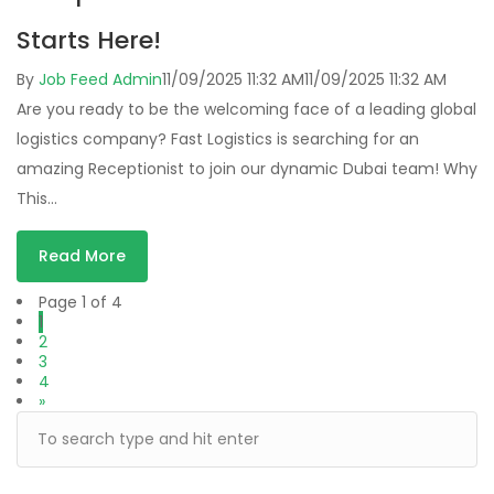
Starts Here!
By
Job Feed Admin
11/09/2025 11:32 AM
11/09/2025 11:32 AM
Are you ready to be the welcoming face of a leading global
logistics company? Fast Logistics is searching for an
amazing Receptionist to join our dynamic Dubai team! Why
This…
Read More
Page 1 of 4
1
2
3
4
»