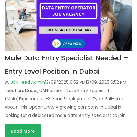
Male Data Entry Specialist Needed –
Entry Level Position in Dubai
By
Job Feed Admin
13/09/2025 6:52 PM
13/09/2025 6:52 PM
Location: Dubai, UAEPosition: Data Entry Specialist
(Male)Experience: 1-3 YearsEmployment Type: Full-time
About This Opportunity A growing company in Dubai is
looking for a dedicated male data entry specialist to join…
Read More